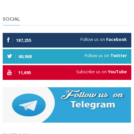
SOCIAL
Follow us on
Facebook
187,255
Follow us on
Twitter
60,968
Subscribe us on
YouTube
11,695