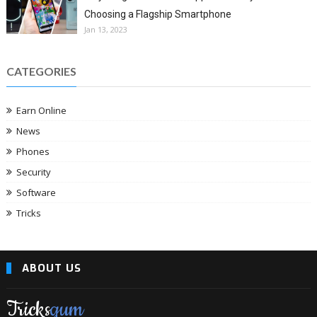
Choosing a Flagship Smartphone
Jan 13, 2023
CATEGORIES
Earn Online
News
Phones
Security
Software
Tricks
ABOUT US
Tricks
gum