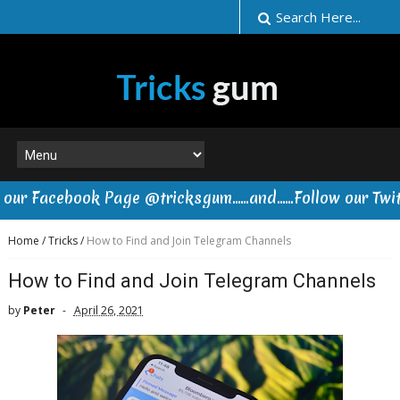
acebook Page @tricksgum......and......Follow our Twitter
Home
/
Tricks
/
How to Find and Join Telegram Channels
How to Find and Join Telegram Channels
by
Peter
April 26, 2021