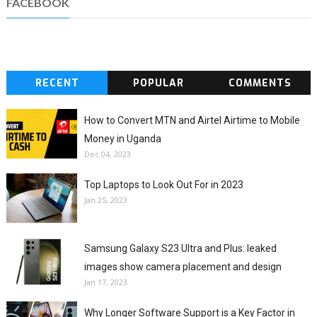
FACEBOOK
RECENT
POPULAR
COMMENTS
How to Convert MTN and Airtel Airtime to Mobile
Money in Uganda
Dec 04, 2023
Top Laptops to Look Out For in 2023
Jan 25, 2023
Samsung Galaxy S23 Ultra and Plus: leaked
images show camera placement and design
Jan 17, 2023
Why Longer Software Support is a Key Factor in