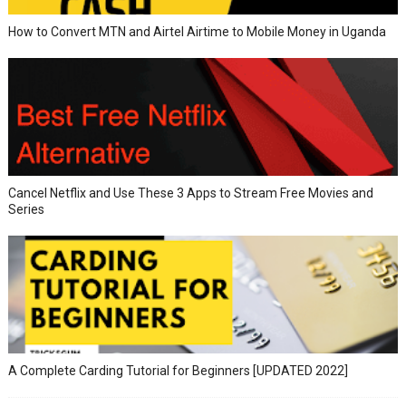
How to Convert MTN and Airtel Airtime to Mobile Money in Uganda
Cancel Netflix and Use These 3 Apps to Stream Free Movies and
Series
A Complete Carding Tutorial for Beginners [UPDATED 2022]