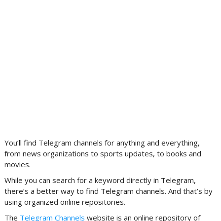
You’ll find Telegram channels for anything and everything,
from news organizations to sports updates, to books and
movies.
While you can search for a keyword directly in Telegram,
there’s a better way to find Telegram channels. And that’s by
using organized online repositories.
The
Telegram Channels
website is an online repository of