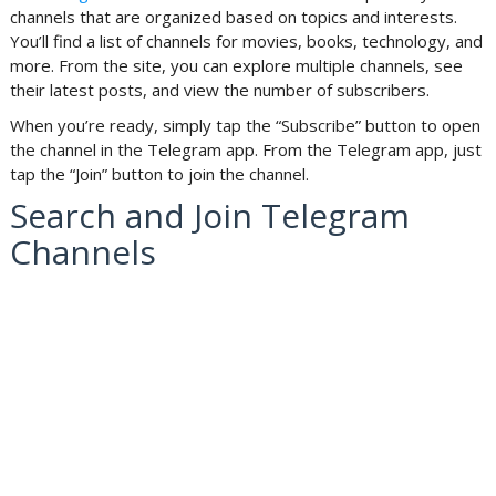
channels that are organized based on topics and interests.
You’ll find a list of channels for movies, books, technology, and
more. From the site, you can explore multiple channels, see
their latest posts, and view the number of subscribers.
When you’re ready, simply tap the “Subscribe” button to open
the channel in the Telegram app. From the Telegram app, just
tap the “Join” button to join the channel.
Search and Join Telegram
Channels