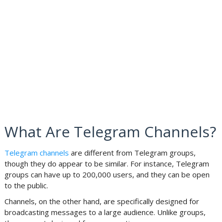
What Are Telegram Channels?
Telegram channels
are different from Telegram groups,
though they do appear to be similar. For instance, Telegram
groups can have up to 200,000 users, and they can be open
to the public.
Channels, on the other hand, are specifically designed for
broadcasting messages to a large audience. Unlike groups,