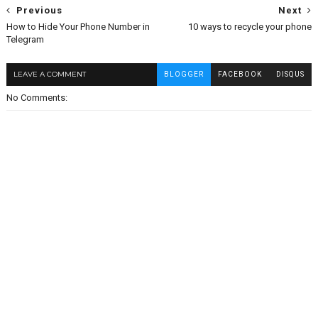
Previous
Next
How to Hide Your Phone Number in
10 ways to recycle your phone
Telegram
LEAVE A COMMENT
BLOGGER
FACEBOOK
DISQUS
No Comments: