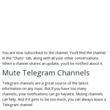
You are now subscribed to the channel. You’ll find the channel
in the “Chats” tab, along with all your other conversations.
When a channel shares an update, you’ll be notified about it.
Mute Telegram Channels
Telegram channels are a great source of the latest
information on any topic. But if you have too many
channels, your notifications can go haywire. Muting channels
can help. And if it gets to be too much, you can always leave a
Telegram channel.