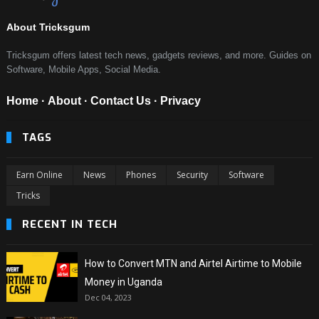
About Tricksgum
Tricksgum offers latest tech news, gadgets reviews, and more. Guides on
Software, Mobile Apps, Social Media.
Home
·
About
·
Contact Us
·
Privacy
TAGS
Earn Online
News
Phones
Security
Software
Tricks
RECENT IN TECH
How to Convert MTN and Airtel Airtime to Mobile
Money in Uganda
Dec 04, 2023