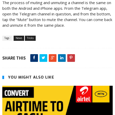
The process of muting and unmuting a channel is the same on
both the Android and iPhone apps. From the Telegram app,
open the Telegram channel in question, and from the bottom,
tap the “Mute” button to mute the channel. You can come back
and unmute it from the same place.
Tags :
News
Tricks
SHARE THIS
YOU MIGHT ALSO LIKE