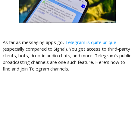
As far as messaging apps go,
Telegram is quite unique
(especially compared to Signal). You get access to third-party
clients, bots, drop-in audio chats, and more. Telegram’s public
broadcasting channels are one such feature. Here’s how to
find and join Telegram channels.