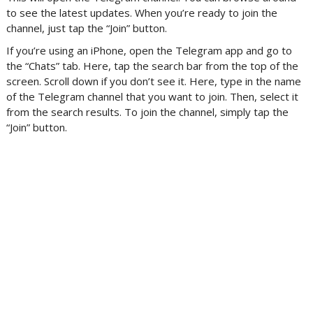
to see the latest updates. When you’re ready to join the
channel, just tap the “Join” button.
If you’re using an iPhone, open the Telegram app and go to
the “Chats” tab. Here, tap the search bar from the top of the
screen. Scroll down if you don’t see it. Here, type in the name
of the Telegram channel that you want to join. Then, select it
from the search results. To join the channel, simply tap the
“Join” button.