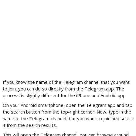
If you know the name of the Telegram channel that you want
to join, you can do so directly from the Telegram app. The
process is slightly different for the iPhone and Android app.
On your Android smartphone, open the Telegram app and tap
the search button from the top-right corner. Now, type in the
name of the Telegram channel that you want to join and select
it from the search results.
This will open the Telegram channel. You can browse around