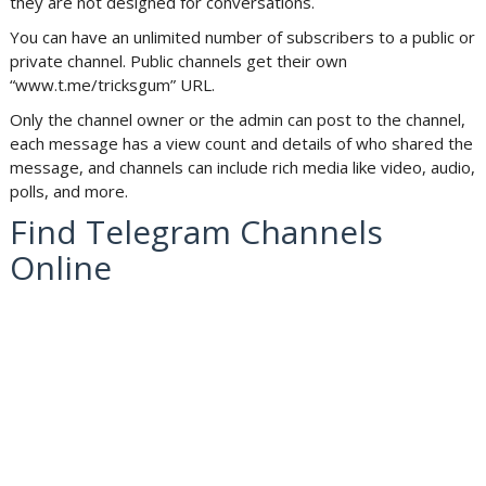
they are not designed for conversations.
You can have an unlimited number of subscribers to a public or
private channel. Public channels get their own
“www.t.me/tricksgum” URL.
Only the channel owner or the admin can post to the channel,
each message has a view count and details of who shared the
message, and channels can include rich media like video, audio,
polls, and more.
Find Telegram Channels
Online